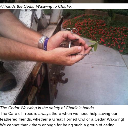
Al hands the Cedar Waxwing to Charlie.
The Cedar Waxwing in the safety of Charlie’s hands.
The Care of Trees is always there when we need help saving our
feathered friends, whether a Great Horned Owl or a Cedar Waxwing!
We cannot thank them enough for being such a group of caring