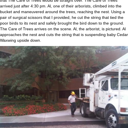
that The Care of Trees would be straight over. The Care of Trees
arrived just after 4:30 pm. Al, one of their arborists, climbed into the
bucket and maneuvered around the trees, reaching the nest. Using a
pair of surgical scissors that I provided, he cut the string that tied the
poor birds to its nest and safely brought the bird down to the ground.
The Care of Trees arrives on the scene. Al, the arborist, is pictured. Al
approaches the nest and cuts the string that is suspending baby Cedar
Waxwing upside down.