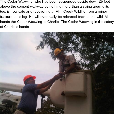
The Cedar Waxwing, who had been suspended upside down 25 feet
above the cement walkway by nothing more than a string around its
toe, is now safe and recovering at Flint Creek Wildlife from a minor
fracture to its leg. He will eventually be released back to the wild. Al
hands the Cedar Waxwing to Charlie. The Cedar Waxwing in the safety
of Charlie’s hands.