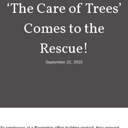
‘The Care of Trees’
Comes to the
Rescue!
September 22, 2010
As employees at a Barrington office building worked, they enjoyed