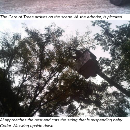
The Care of Trees arrives on the scene. Al, the arborist, is pictured.
Al approaches the nest and cuts the string that is suspending baby
Cedar Waxwing upside down.