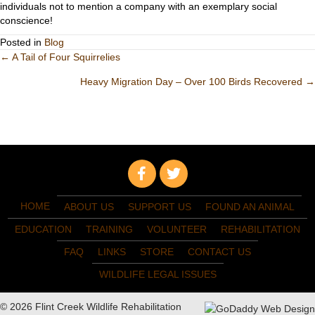
individuals not to mention a company with an exemplary social
conscience!
Posted in
Blog
Posts
← A Tail of Four Squirrelies
Heavy Migration Day – Over 100 Birds Recovered →
navigation
HOME
ABOUT US
SUPPORT US
FOUND AN ANIMAL
EDUCATION
TRAINING
VOLUNTEER
REHABILITATION
FAQ
LINKS
STORE
CONTACT US
WILDLIFE LEGAL ISSUES
© 2026 Flint Creek Wildlife Rehabilitation