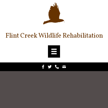
Flint Creek Wildlife Rehabilitation