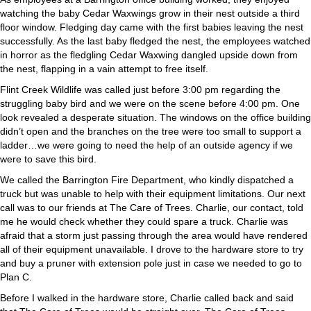
watching the baby Cedar Waxwings grow in their nest outside a third
floor window. Fledging day came with the first babies leaving the nest
successfully. As the last baby fledged the nest, the employees watched
in horror as the fledgling Cedar Waxwing dangled upside down from
the nest, flapping in a vain attempt to free itself.
Flint Creek Wildlife was called just before 3:00 pm regarding the
struggling baby bird and we were on the scene before 4:00 pm. One
look revealed a desperate situation. The windows on the office building
didn’t open and the branches on the tree were too small to support a
ladder…we were going to need the help of an outside agency if we
were to save this bird.
We called the Barrington Fire Department, who kindly dispatched a
truck but was unable to help with their equipment limitations. Our next
call was to our friends at The Care of Trees. Charlie, our contact, told
me he would check whether they could spare a truck. Charlie was
afraid that a storm just passing through the area would have rendered
all of their equipment unavailable. I drove to the hardware store to try
and buy a pruner with extension pole just in case we needed to go to
Plan C.
Before I walked in the hardware store, Charlie called back and said