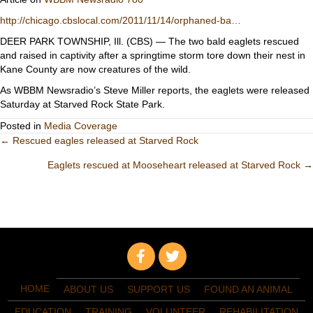
http://chicago.cbslocal.com/2011/11/14/orphaned-ba…
DEER PARK TOWNSHIP, Ill. (CBS) — The two bald eaglets rescued
and raised in captivity after a springtime storm tore down their nest in
Kane County are now creatures of the wild.
As WBBM Newsradio’s Steve Miller reports, the eaglets were released
Saturday at Starved Rock State Park.
Posted in
Media Coverage
Posts
← Rescued eagles released at Starved Rock
Eaglets rescued at Mooseheart released at Starved Rock →
navigation
HOME
ABOUT US
SUPPORT US
FOUND AN ANIMAL
EDUCATION
TRAINING
VOLUNTEER
REHABILITATION