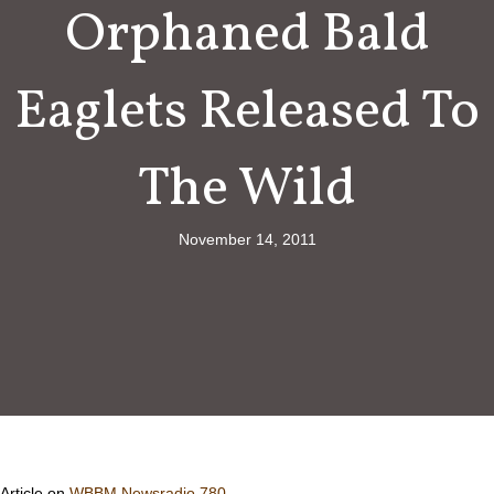
Orphaned Bald
Eaglets Released To
The Wild
November 14, 2011
Article on
WBBM Newsradio 780