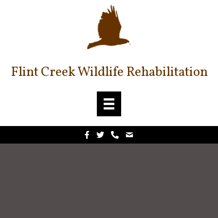
Flint Creek Wildlife Rehabilitation