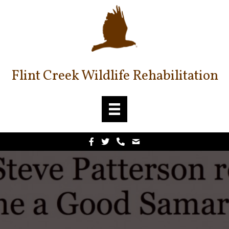
Flint Creek Wildlife Rehabilitation