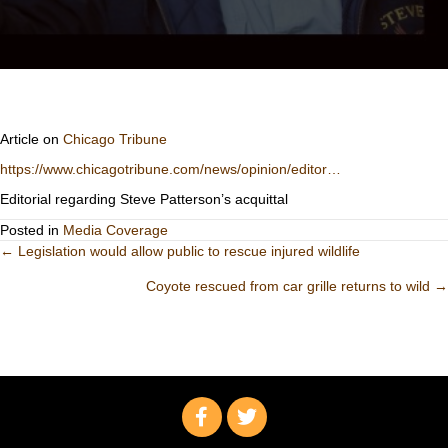
Article on
Chicago Tribune
https://www.chicagotribune.com/news/opinion/editor…
Editorial regarding Steve Patterson’s acquittal
Posted in
Media Coverage
Posts
← Legislation would allow public to rescue injured wildlife
Coyote rescued from car grille returns to wild →
navigation