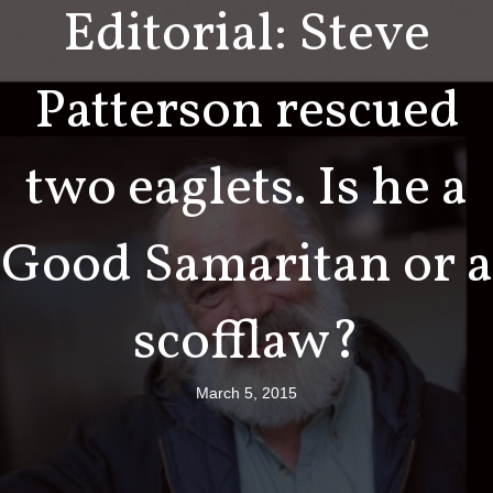
Editorial: Steve
Patterson rescued
two eaglets. Is he a
Good Samaritan or a
scofflaw?
March 5, 2015