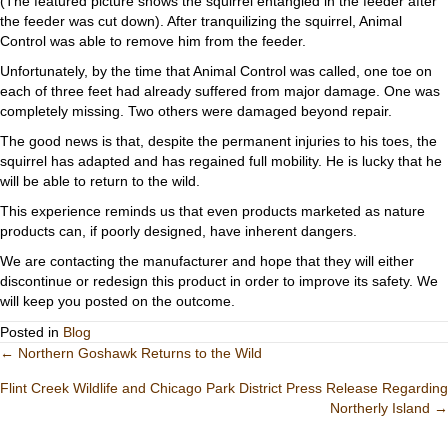
(The featured picture shows the squirrel entangled in the feeder after
the feeder was cut down). After tranquilizing the squirrel, Animal
Control was able to remove him from the feeder.
Unfortunately, by the time that Animal Control was called, one toe on
each of three feet had already suffered from major damage. One was
completely missing. Two others were damaged beyond repair.
The good news is that, despite the permanent injuries to his toes, the
squirrel has adapted and has regained full mobility. He is lucky that he
will be able to return to the wild.
This experience reminds us that even products marketed as nature
products can, if poorly designed, have inherent dangers.
We are contacting the manufacturer and hope that they will either
discontinue or redesign this product in order to improve its safety. We
will keep you posted on the outcome.
Posted in
Blog
Posts
← Northern Goshawk Returns to the Wild
Flint Creek Wildlife and Chicago Park District Press Release Regarding
navigation
Northerly Island →