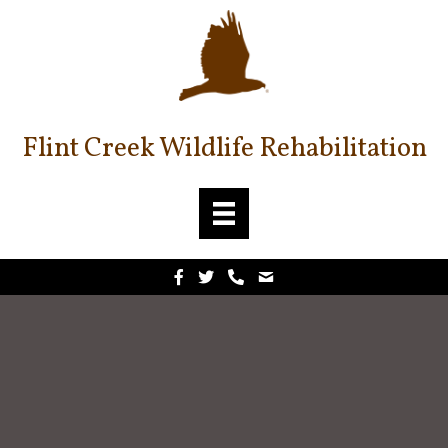
Flint Creek Wildlife Rehabilitation