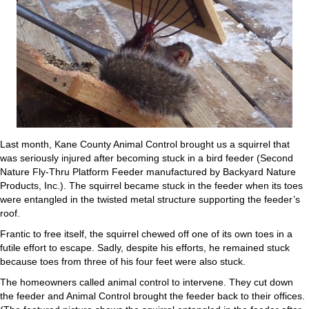
Last month, Kane County Animal Control brought us a squirrel that
was seriously injured after becoming stuck in a bird feeder (Second
Nature Fly-Thru Platform Feeder manufactured by Backyard Nature
Products, Inc.). The squirrel became stuck in the feeder when its toes
were entangled in the twisted metal structure supporting the feeder’s
roof.
Frantic to free itself, the squirrel chewed off one of its own toes in a
futile effort to escape. Sadly, despite his efforts, he remained stuck
because toes from three of his four feet were also stuck.
The homeowners called animal control to intervene. They cut down
the feeder and Animal Control brought the feeder back to their offices.