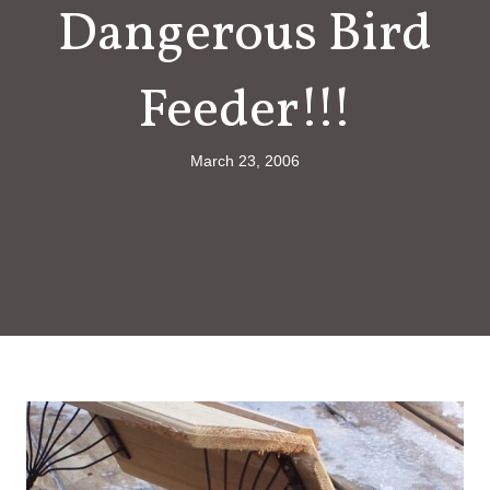
Dangerous Bird
Feeder!!!
March 23, 2006