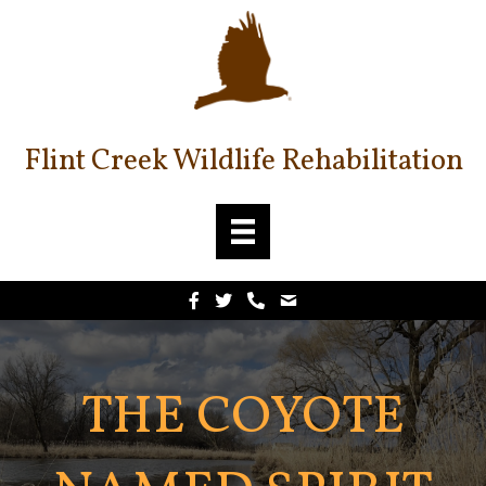
Flint Creek Wildlife Rehabilitation
THE COYOTE