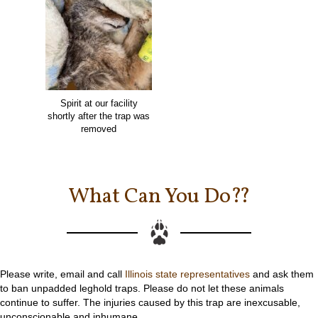
Spirit at our facility
shortly after the trap was
removed
What Can You Do??
Please write, email and call
Illinois state representatives
and ask them
to ban unpadded leghold traps. Please do not let these animals
continue to suffer. The injuries caused by this trap are inexcusable,
unconscionable and inhumane.