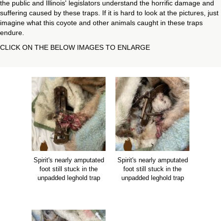
the public and Illinois' legislators understand the horrific damage and
suffering caused by these traps. If it is hard to look at the pictures, just
imagine what this coyote and other animals caught in these traps
endure.
CLICK ON THE BELOW IMAGES TO ENLARGE
Spirit's nearly amputated
Spirit's nearly amputated
foot still stuck in the
foot still stuck in the
unpadded leghold trap
unpadded leghold trap