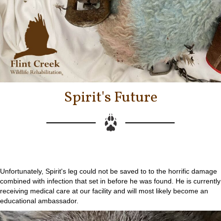
Spirit's Future
Unfortunately, Spirit's leg could not be saved to to the horrific damage
combined with infection that set in before he was found. He is currently
receiving medical care at our facility and will most likely become an
educational ambassador.