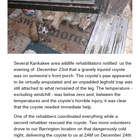
Several Kankakee area wildlife rehabilitators notified us the
evening of December 23rd that a gravely injured coyote
was on someone's front porch. The coyote's paw appeared
to be virtually amputated and an unpadded leghold trap was
still attached to what remained of the leg. The temperature -
excluding windchill - was below zero and, between the
temperatures and the coyote's horrible injury, it was clear
that the coyote needed immediate help.
One of the rehabbers coordinated everything while a
second rehabber rescued the coyote. Two more volunteers
drove to our Barrington location on that dangerously cold
night, delivering the coyote to us at 2AM on December 24th.