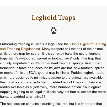
Leghold Traps
Furbearing trapping in Illinois is legal (see the
Illinois Digest of Hunting
and Trapping Regulations
). Many trappers sell the pelt of the animal
while others trap for sport. Illinois currently bans the use of leghold
traps with "saw-toothed, spiked or toothed jaws" only. The trap that
virtually amputated Spirit's foot is steel trap that springs shut under
tremendous force and, because its jaws are not "saw-toothed, spiked
or toothed" it is a LEGAL type of trap in Illinois. Padded leghold traps,
which are designed to minimize damage to the animal, are available,
their cost is comparable to the unpadded leghold trap and they are
readily available as a (relatively) more humane option. So if leghold
trapping is going to be legal in Illinois, why not ban all except the more
humane padded alternative??
The next section contains disturbing pictures, but it is important that