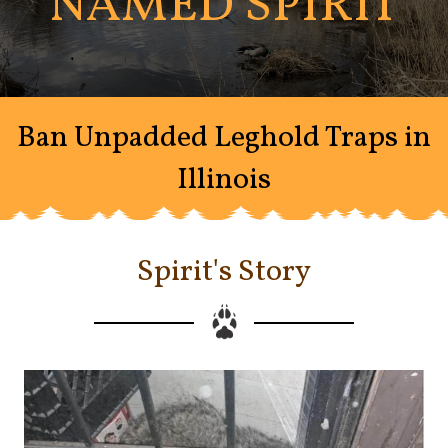
NAMED SPIRIT
Ban Unpadded Leghold Traps in
Illinois
Spirit's Story