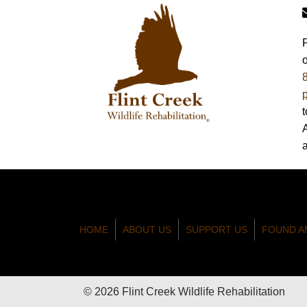
HOME
ABOUT US
SUPPORT US
FOUND A
© 2026 Flint Creek Wildlife Rehabilitation