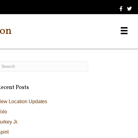
ion
ecent Posts
ew Location Updates
olo
urkey Jr.
pirit