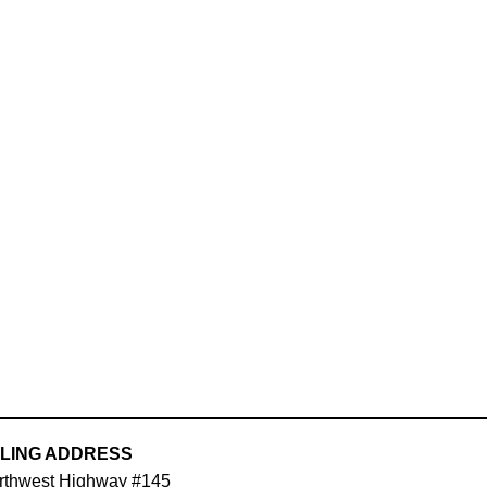
ILING ADDRESS
orthwest Highway #145