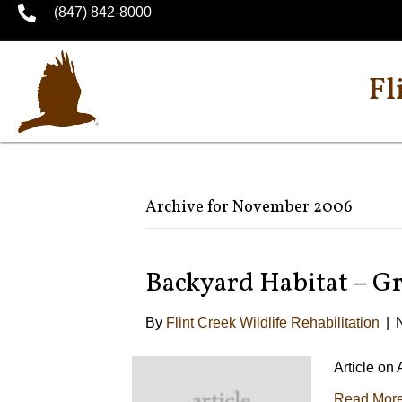
(847) 842-8000
Fl
Archive for November 2006
Backyard Habitat – G
By
Flint Creek Wildlife Rehabilitation
|
Article on
Read Mor