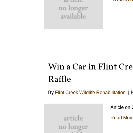
Win a Car in Flint Cre
Raffle
By
Flint Creek Wildlife Rehabilitation
|
Article on
Read Mor