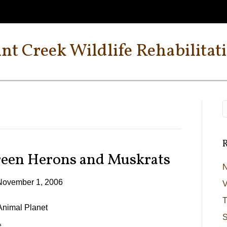
int Creek Wildlife Rehabilitat
R
reen Herons and Muskrats
N
November 1, 2006
V
T
 Animal Planet
S
e