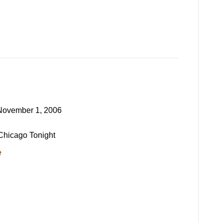
November 1, 2006
 Chicago Tonight
e