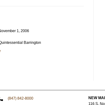
November 1, 2006
 Quintessential Barrington
e
NEW MA
(847) 842-8000
116 S. N