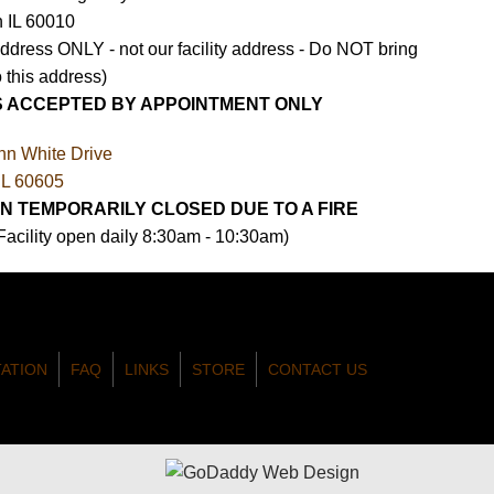
n IL 60010
Address ONLY - not our facility address - Do NOT bring
 this address)
S ACCEPTED BY APPOINTMENT ONLY
nn White Drive
IL 60605
N TEMPORARILY CLOSED DUE TO A FIRE
 Facility open daily 8:30am - 10:30am)
TATION
FAQ
LINKS
STORE
CONTACT US