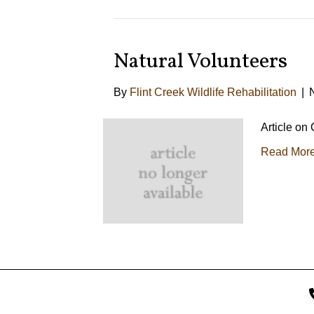
Natural Volunteers
By
Flint Creek Wildlife Rehabilitation
|
Article on
Read Mor