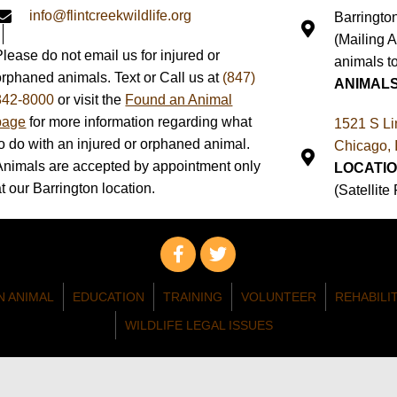
info@flintcreekwildlife.org
Barringto
(Mailing 
Please do not email us for injured or
animals to
orphaned animals. Text or Call us at
(847)
ANIMAL
842-8000
or visit the
Found an Animal
page
for more information regarding what
1521 S Li
to do with an injured or orphaned animal.
Chicago, 
Animals are accepted by appointment only
LOCATIO
at our Barrington location.
(Satellite
N ANIMAL
EDUCATION
TRAINING
VOLUNTEER
REHABILI
WILDLIFE LEGAL ISSUES