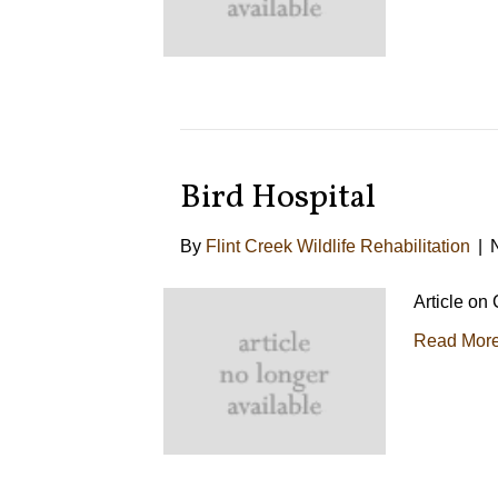
Bird Hospital
By
Flint Creek Wildlife Rehabilitation
|
Article on
Read Mor