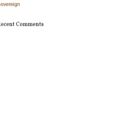
overeign
Recent Comments