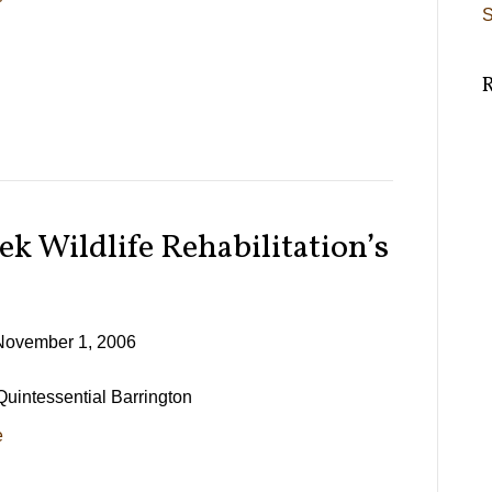
S
ek Wildlife Rehabilitation’s
November 1, 2006
 Quintessential Barrington
e